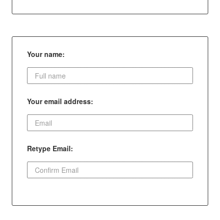
Your name:
Your email address:
Retype Email: