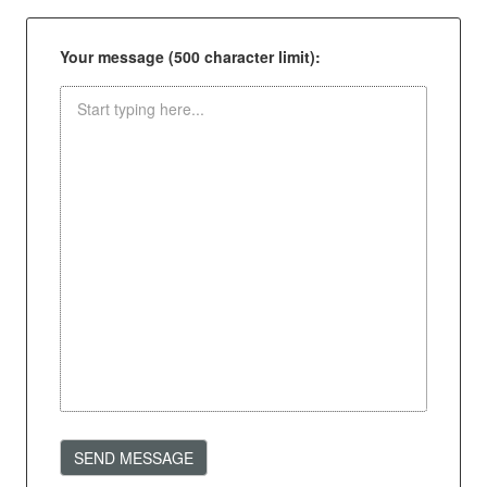
Your message (500 character limit):
SEND MESSAGE