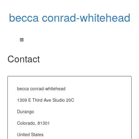
becca conrad-whitehead
Contact
becca conrad-whitehead
1309 E Third Ave Studio 20C
Durango
Colorado, 81301
United States