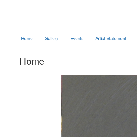
Home
Gallery
Events
Artist Statement
Home