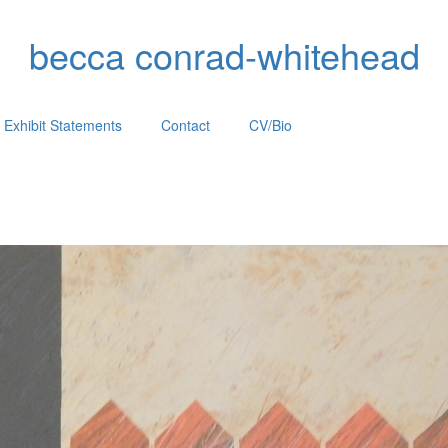
becca conrad-whitehead
Exhibit Statements
Contact
CV/Bio