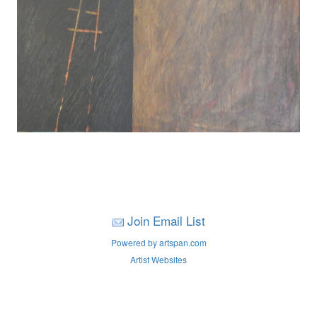
Join Email List
Powered by artspan.com
Artist Websites