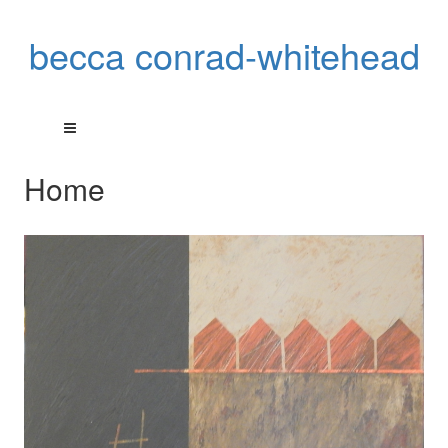
becca conrad-whitehead
Home