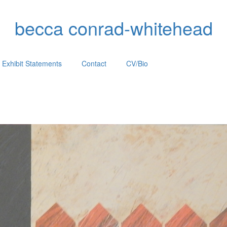
becca conrad-whitehead
Exhibit Statements
Contact
CV/Bio