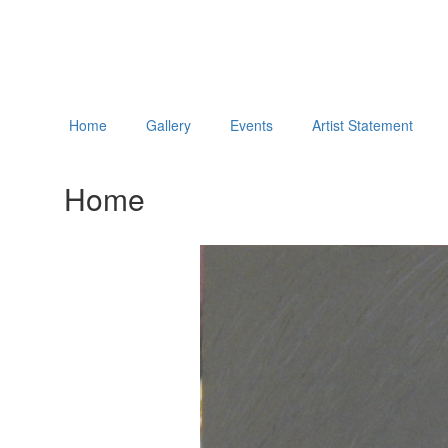
Home
Gallery
Events
Artist Statement
Home