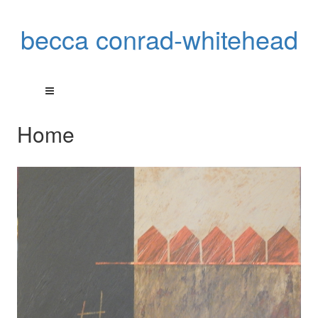
becca conrad-whitehead
Home