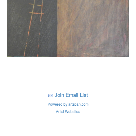
Join Email List
Powered by artspan.com
Artist Websites