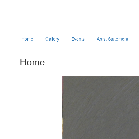
Home
Gallery
Events
Artist Statement
Home