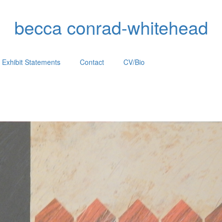
becca conrad-whitehead
Exhibit Statements
Contact
CV/Bio