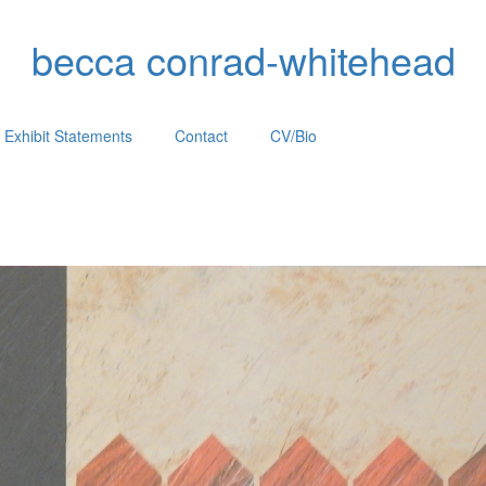
becca conrad-whitehead
Exhibit Statements
Contact
CV/Bio