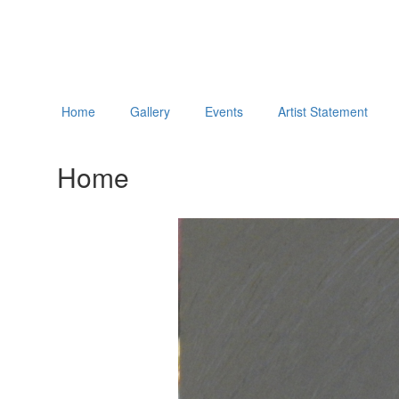
Home
Gallery
Events
Artist Statement
Home