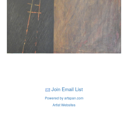
Join Email List
Powered by artspan.com
Artist Websites