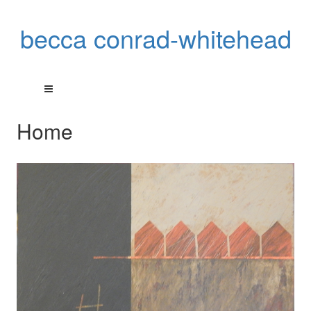
becca conrad-whitehead
Home