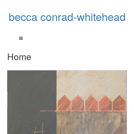
becca conrad-whitehead
Home