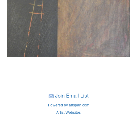
Join Email List
Powered by artspan.com
Artist Websites